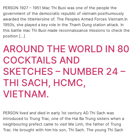
PERSON 1927 – 1951 Mac Thi Buoi was one of the people the
government of the democratic republic of vietnam posthumously
awarded the titleHeroine of. The Peoples Armed Forces Vietnam.In
1950’s, she played a key role in the Thanh Dung station attack. In
this battle mac Thi Buoi made reconnaissance missions to check the
position […]
AROUND THE WORLD IN 80
COCKTAILS AND
SKETCHES – NUMBER 24 –
THI SACH, HCMC,
VIETNAM.
PERSON lived and died in early 1st century AD Thi Sach was
introduced to Trung Trac, one of the Hai Ba Trung sisters when a
neighbouring prefect came to visit Me Linh, the father of Trung
Trac. He brought with him his son, Thi Sach. The young Thi Sach