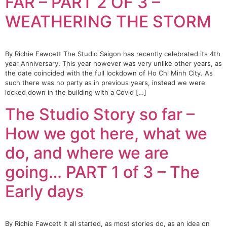
FAR – PART 2 OF 3 –
WEATHERING THE STORM
By Richie Fawcett The Studio Saigon has recently celebrated its 4th
year Anniversary. This year however was very unlike other years, as
the date coincided with the full lockdown of Ho Chi Minh City. As
such there was no party as in previous years, instead we were
locked down in the building with a Covid […]
The Studio Story so far –
How we got here, what we
do, and where we are
going… PART 1 of 3 – The
Early days
By Richie Fawcett It all started, as most stories do, as an idea on