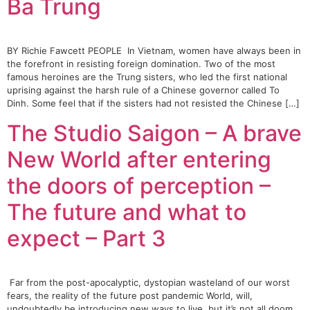
Ba Trung
BY Richie Fawcett PEOPLE In Vietnam, women have always been in
the forefront in resisting foreign domination. Two of the most
famous heroines are the Trung sisters, who led the first national
uprising against the harsh rule of a Chinese governor called To
Dinh. Some feel that if the sisters had not resisted the Chinese […]
The Studio Saigon – A brave
New World after entering
the doors of perception –
The future and what to
expect – Part 3
Far from the post-apocalyptic, dystopian wasteland of our worst
fears, the reality of the future post pandemic World, will,
undoubtedly be introducing new ways to live, but it’s not all doom