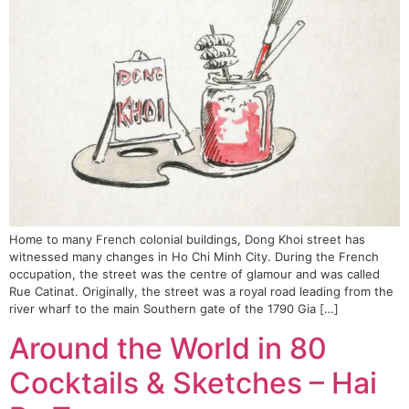
Home to many French colonial buildings, Dong Khoi street has
witnessed many changes in Ho Chi Minh City. During the French
occupation, the street was the centre of glamour and was called
Rue Catinat. Originally, the street was a royal road leading from the
river wharf to the main Southern gate of the 1790 Gia […]
Around the World in 80
Cocktails & Sketches – Hai