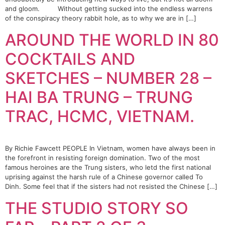
and gloom. Without getting sucked into the endless warrens
of the conspiracy theory rabbit hole, as to why we are in […]
AROUND THE WORLD IN 80
COCKTAILS AND
SKETCHES – NUMBER 28 –
HAI BA TRUNG – TRUNG
TRAC, HCMC, VIETNAM.
By Richie Fawcett PEOPLE In Vietnam, women have always been in
the forefront in resisting foreign domination. Two of the most
famous heroines are the Trung sisters, who letd the first national
uprising against the harsh rule of a Chinese governor called To
Dinh. Some feel that if the sisters had not resisted the Chinese […]
THE STUDIO STORY SO