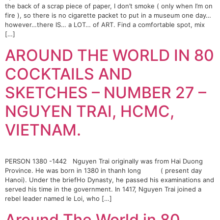
the back of a scrap piece of paper, I don’t smoke ( only when I’m on
fire ), so there is no cigarette packet to put in a museum one day…
however…there IS… a LOT… of ART. Find a comfortable spot, mix
[…]
AROUND THE WORLD IN 80
COCKTAILS AND
SKETCHES – NUMBER 27 –
NGUYEN TRAI, HCMC,
VIETNAM.
PERSON 1380 -1442 Nguyen Trai originally was from Hai Duong
Province. He was born in 1380 in thanh long ( present day
Hanoi). Under the briefHo Dynasty, he passed his examinations and
served his time in the government. In 1417, Nguyen Trai joined a
rebel leader named le Loi, who […]
Around The World in 80