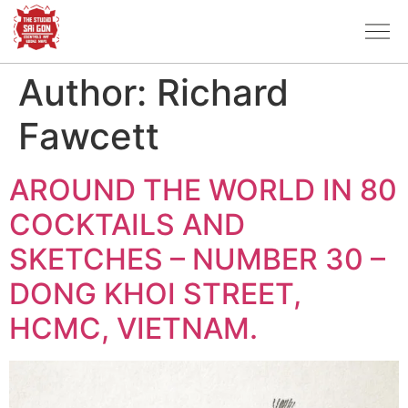
Author:
Richard
Fawcett
AROUND THE WORLD IN 80
COCKTAILS AND
SKETCHES – NUMBER 30 –
DONG KHOI STREET,
HCMC, VIETNAM.