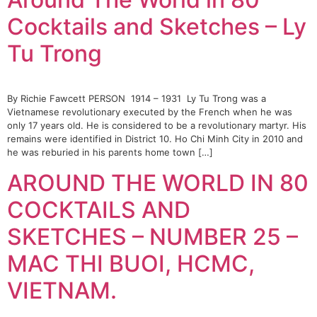
Cocktails and Sketches – Ly
Tu Trong
By Richie Fawcett PERSON 1914 – 1931 Ly Tu Trong was a
Vietnamese revolutionary executed by the French when he was
only 17 years old. He is considered to be a revolutionary martyr. His
remains were identified in District 10. Ho Chi Minh City in 2010 and
he was reburied in his parents home town […]
AROUND THE WORLD IN 80
COCKTAILS AND
SKETCHES – NUMBER 25 –
MAC THI BUOI, HCMC,
VIETNAM.