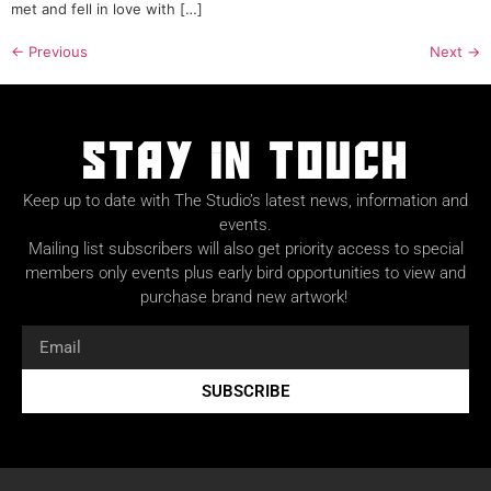
met and fell in love with […]
←
Previous
Next
→
Stay in Touch
Keep up to date with The Studio’s latest news, information and
events.
Mailing list subscribers will also get priority access to special
members only events plus early bird opportunities to view and
purchase brand new artwork!
SUBSCRIBE