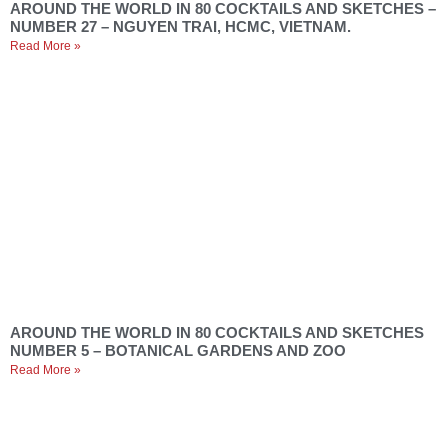
AROUND THE WORLD IN 80 COCKTAILS AND SKETCHES –
NUMBER 27 – NGUYEN TRAI, HCMC, VIETNAM.
Read More »
AROUND THE WORLD IN 80 COCKTAILS AND SKETCHES
NUMBER 5 – BOTANICAL GARDENS AND ZOO
Read More »