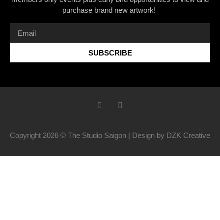
purchase brand new artwork!
SUBSCRIBE
Copyright 2026 © The Studio Saigon | Design by DZK Creative