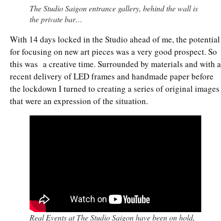
The Studio Saigon entrance gallery, behind the wall is
the private bar…
With 14 days locked in the Studio ahead of me, the potential
for focusing on new art pieces was a very good prospect. So
this was a creative time. Surrounded by materials and with a
recent delivery of LED frames and handmade paper before
the lockdown I turned to creating a series of original images
that were an expression of the situation.
Real Events at The Studio Saigon have been on hold,