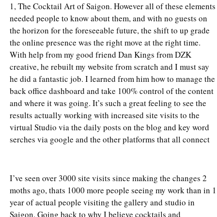
1, The Cocktail Art of Saigon. However all of these elements
needed people to know about them, and with no guests on
the horizon for the foreseeable future, the shift to up grade
the online presence was the right move at the right time.
With help from my good friend Dan Kings from DZK
creative, he rebuilt my website from scratch and I must say
he did a fantastic job. I learned from him how to manage the
back office dashboard and take 100% control of the content
and where it was going. It’s such a great feeling to see the
results actually working with increased site visits to the
virtual Studio via the daily posts on the blog and key word
serches via google and the other platforms that all connect
I’ve seen over 3000 site visits since making the changes 2
moths ago, thats 1000 more people seeing my work than in 1
year of actual people visiting the gallery and studio in
Saigon. Going back to why I believe cocktails and