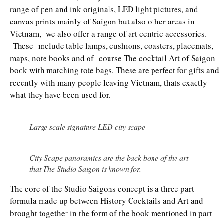
range of pen and ink originals, LED light pictures, and
canvas prints mainly of Saigon but also other areas in
Vietnam, we also offer a range of art centric accessories.
These include table lamps, cushions, coasters, placemats,
maps, note books and of course The cocktail Art of Saigon
book with matching tote bags. These are perfect for gifts and
recently with many people leaving Vietnam, thats exactly
what they have been used for.
Large scale signature LED city scape
City Scape panoramics are the back bone of the art
that The Studio Saigon is known for.
The core of the Studio Saigons concept is a three part
formula made up between History Cocktails and Art and
brought together in the form of the book mentioned in part