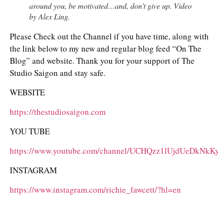
around you, be motivated…and, don’t give up. Video
by Alex Ling.
Please Check out the Channel if you have time, along with
the link below to my new and regular blog feed “On The
Blog” and website. Thank you for your support of The
Studio Saigon and stay safe.
WEBSITE
https://thestudiosaigon.com
YOU TUBE
https://www.youtube.com/channel/UCHQzz1lUjdUeDkNk
INSTAGRAM
https://www.instagram.com/richie_fawcett/?hl=en