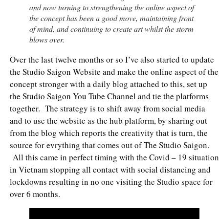
and now turning to strengthening the online aspect of
the concept has been a good move, maintaining front
of mind, and continuing to create art whilst the storm
blows over.
Over the last twelve months or so I’ve also started to update
the Studio Saigon Website and make the online aspect of the
concept stronger with a daily blog attached to this, set up
the Studio Saigon You Tube Channel and tie the platforms
together. The strategy is to shift away from social media
and to use the website as the hub platform, by sharing out
from the blog which reports the creativity that is turn, the
source for evrything that comes out of The Studio Saigon.
All this came in perfect timing with the Covid – 19 situation
in Vietnam stopping all contact with social distancing and
lockdowns resulting in no one visiting the Studio space for
over 6 months.