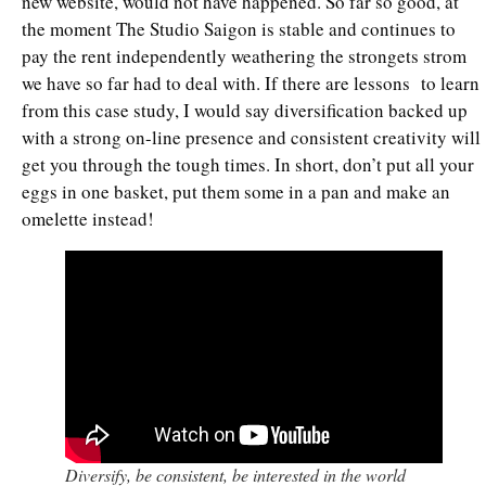
new website, would not have happened. So far so good, at
the moment The Studio Saigon is stable and continues to
pay the rent independently weathering the strongets strom
we have so far had to deal with. If there are lessons to learn
from this case study, I would say diversification backed up
with a strong on-line presence and consistent creativity will
get you through the tough times. In short, don’t put all your
eggs in one basket, put them some in a pan and make an
omelette instead!
Diversify, be consistent, be interested in the world