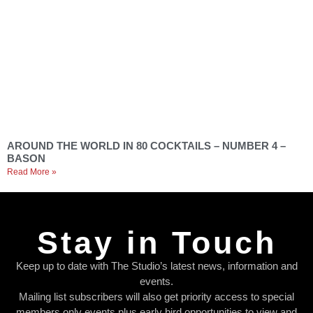
AROUND THE WORLD IN 80 COCKTAILS – NUMBER 4 –
BASON
Read More »
Stay in Touch
Keep up to date with The Studio’s latest news, information and
events.
Mailing list subscribers will also get priority access to special
members only events plus early bird opportunities to view and