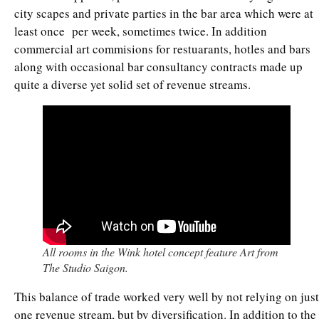
city scapes and private parties in the bar area which were at
least once per week, sometimes twice. In addition
commercial art commisions for restuarants, hotles and bars
along with occasional bar consultancy contracts made up
quite a diverse yet solid set of revenue streams.
All rooms in the Wink hotel concept feature Art from
The Studio Saigon.
This balance of trade worked very well by not relying on just
one revenue stream, but by diversification. In addition to the