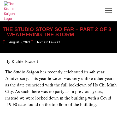
THE STUDIO STORY SO FAR – PART 2 OF 3
– WEATHERING THE STORM
August 5, 2021
Richard Fawcett
By Richie Fawcett
The Studio Saigon has recently celebrated its 4th year
Anniversary. This year however was very unlike other years,
as the date coincided with the full lockdown of Ho Chi Minh
City. As such there was no party as in previous years,
instead we were locked down in the building with a Covid
-19 F0 case found on the top floor of the building.