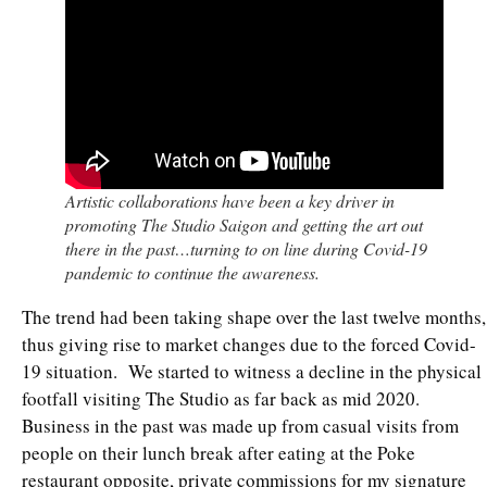
Artistic collaborations have been a key driver in
promoting The Studio Saigon and getting the art out
there in the past…turning to on line during Covid-19
pandemic to continue the awareness.
The trend had been taking shape over the last twelve months,
thus giving rise to market changes due to the forced Covid-
19 situation. We started to witness a decline in the physical
footfall visiting The Studio as far back as mid 2020.
Business in the past was made up from casual visits from
people on their lunch break after eating at the Poke
restaurant opposite, private commissions for my signature