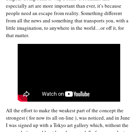
especially art are more important than ever, it’s because
people need an escape from reality. Something different
from all the news and something that transports you, with a
little imagination, to anywhere in the world…or off it, for
that matter.
All the effort to make the weakest part of the concept the
strongest ( for now its all on-line ), was noticed, and in June
I was signed up with a Tokyo art gallery which, without the