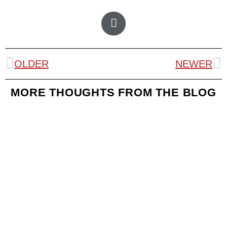
OLDER
NEWER
MORE THOUGHTS FROM THE BLOG