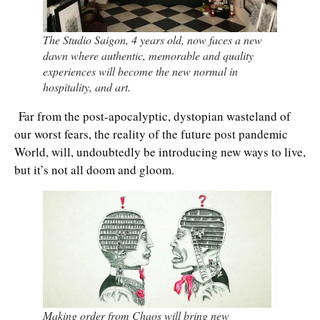
The Studio Saigon, 4 years old, now faces a new
dawn where authentic, memorable and quality
experiences will become the new normal in
hospitality, and art.
Far from the post-apocalyptic, dystopian wasteland of
our worst fears, the reality of the future post pandemic
World, will, undoubtedly be introducing new ways to live,
but it’s not all doom and gloom.
Making order from Chaos will bring new