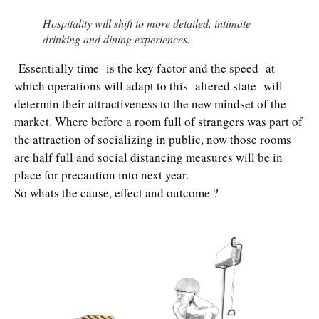
Hospitality will shift to more detailed, intimate
drinking and dining experiences.
Essentially time is the key factor and the speed at
which operations will adapt to this altered state will
determin their attractiveness to the new mindset of the
market. Where before a room full of strangers was part of
the attraction of socializing in public, now those rooms
are half full and social distancing measures will be in
place for precaution into next year.
So whats the cause, effect and outcome ?