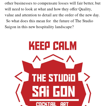
other businesses to compensate losses will fair better, but
will need to look at what and how they offer Quality,
value and attention to detail are the order of the new day.
So what does this mean for the future of The Studio
Saigon in this new hospitality landscape?