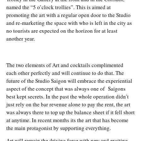
named the “5 o’clock trollies”. This is aimed at
promoting the art with a regular open door to the Studio
and re-marketing the space with who is left in the city as
no tourists are expected on the horizon for at least
another year.
The two elements of Art and cocktails complimented
each other perfectly and will continue to do that. The
future of the Studio Saigon will embrace the experiential
aspect of the concept that was always one of Saigons
best kept secrets. In the past the whole operation didn’t
just rely on the bar revenue alone to pay the rent, the art
was always there to top up the balance sheet if it fell short
at anytime. In recent months its the art that has become
the main protagonist by supporting everything.
Art will remain the driving force with new and exciting