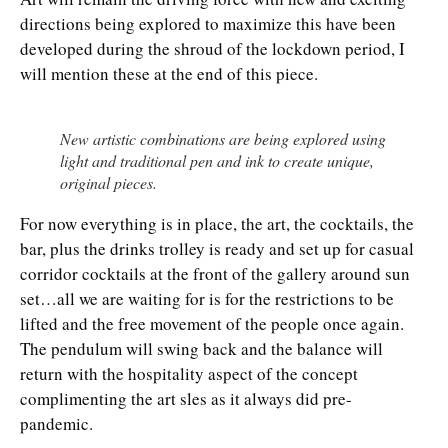
directions being explored to maximize this have been
developed during the shroud of the lockdown period, I
will mention these at the end of this piece.
New artistic combinations are being explored using
light and traditional pen and ink to create unique,
original pieces.
For now everything is in place, the art, the cocktails, the
bar, plus the drinks trolley is ready and set up for casual
corridor cocktails at the front of the gallery around sun
set…all we are waiting for is for the restrictions to be
lifted and the free movement of the people once again.
The pendulum will swing back and the balance will
return with the hospitality aspect of the concept
complimenting the art sles as it always did pre-
pandemic.