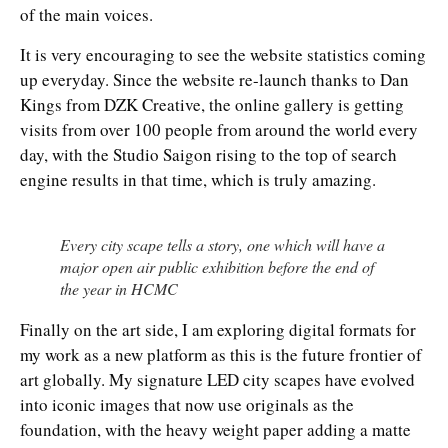
of the main voices.
It is very encouraging to see the website statistics coming
up everyday. Since the website re-launch thanks to Dan
Kings from DZK Creative, the online gallery is getting
visits from over 100 people from around the world every
day, with the Studio Saigon rising to the top of search
engine results in that time, which is truly amazing.
Every city scape tells a story, one which will have a
major open air public exhibition before the end of
the year in HCMC
Finally on the art side, I am exploring digital formats for
my work as a new platform as this is the future frontier of
art globally. My signature LED city scapes have evolved
into iconic images that now use originals as the
foundation, with the heavy weight paper adding a matte