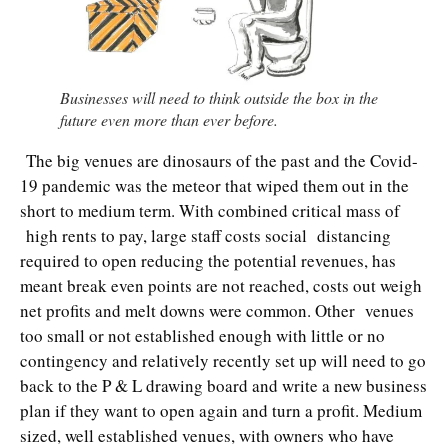
Businesses will need to think outside the box in the
future even more than ever before.
The big venues are dinosaurs of the past and the Covid-
19 pandemic was the meteor that wiped them out in the
short to medium term. With combined critical mass of
high rents to pay, large staff costs social distancing
required to open reducing the potential revenues, has
meant break even points are not reached, costs out weigh
net profits and melt downs were common. Other venues
too small or not established enough with little or no
contingency and relatively recently set up will need to go
back to the P & L drawing board and write a new business
plan if they want to open again and turn a profit. Medium
sized, well established venues, with owners who have