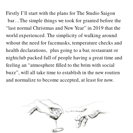
Firstly I’ll start with the plans for The Studio Saigon
bar…The simple things we took for granted before the
“last normal Christmas and New Year” in 2019 that the
world experienced. The simplicity of walking around
wihout the need for facemasks, temperature checks and
health declarations, plus going to a bar, restaurant or
nightclub packed full of people having a great time and
feeling an “atmosphere filled to the brim with social
buzz”, will all take time to establish in the new routien
and normalize to become accepted, at least for now.