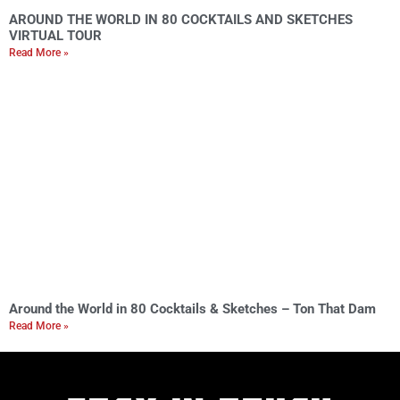
AROUND THE WORLD IN 80 COCKTAILS AND SKETCHES
VIRTUAL TOUR
Read More »
Around the World in 80 Cocktails & Sketches – Ton That Dam
Read More »