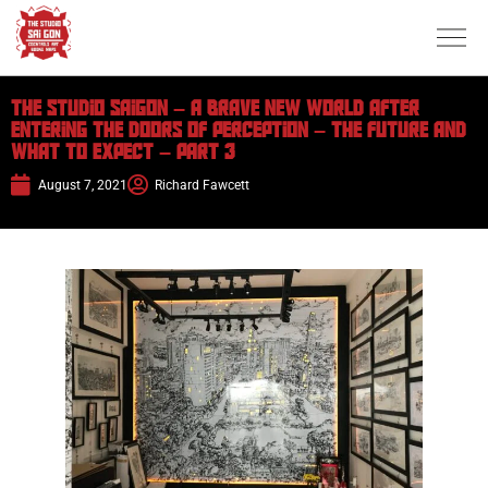
The Studio Saigon – A brave New World after
entering the doors of perception – The future and
what to expect – Part 3
August 7, 2021
Richard Fawcett