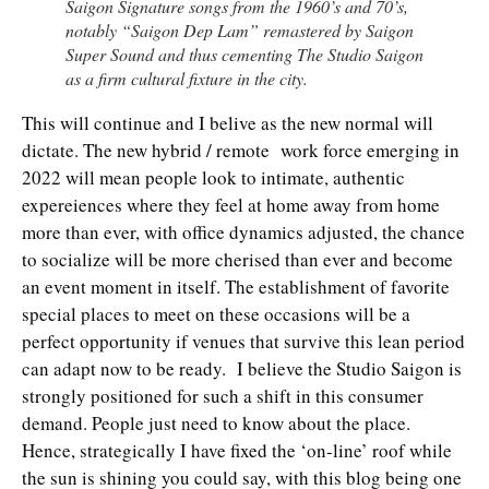
Saigon Signature songs from the 1960’s and 70’s,
notably “Saigon Dep Lam” remastered by Saigon
Super Sound and thus cementing The Studio Saigon
as a firm cultural fixture in the city.
This will continue and I belive as the new normal will
dictate. The new hybrid / remote work force emerging in
2022 will mean people look to intimate, authentic
expereiences where they feel at home away from home
more than ever, with office dynamics adjusted, the chance
to socialize will be more cherised than ever and become
an event moment in itself. The establishment of favorite
special places to meet on these occasions will be a
perfect opportunity if venues that survive this lean period
can adapt now to be ready. I believe the Studio Saigon is
strongly positioned for such a shift in this consumer
demand. People just need to know about the place.
Hence, strategically I have fixed the ‘on-line’ roof while
the sun is shining you could say, with this blog being one