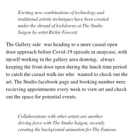
Exciting new combinations of technology and
traditional artistic techniques have been created
under the shroud of lockdowns at The Studio
Saigon by artist Richie Fawcett.
The Gallery side was heading to a more casual open
door approach before Covid-19 episode in anaycase, with
myself working in the gallery area drawing, always
keeping the front door open during the lunch time period
to catch the casual walk-ins who wanted to check out the
art. The Studio facebook page and booking number were
recieving appointments every week to view art and check
out the space for potential events.
Collaborations with other artists are another
driving force with The Studio Saigon, recently
creating the background animation for The Famous