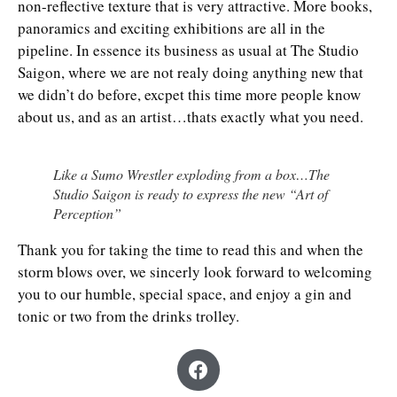
non-reflective texture that is very attractive. More books,
panoramics and exciting exhibitions are all in the
pipeline. In essence its business as usual at The Studio
Saigon, where we are not realy doing anything new that
we didn’t do before, excpet this time more people know
about us, and as an artist…thats exactly what you need.
Like a Sumo Wrestler exploding from a box…The
Studio Saigon is ready to express the new “Art of
Perception”
Thank you for taking the time to read this and when the
storm blows over, we sincerly look forward to welcoming
you to our humble, special space, and enjoy a gin and
tonic or two from the drinks trolley.