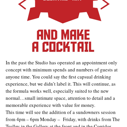
In the past the Studio has operated an appointment only
concept with minimum spends and numbers of guests at
anyone time. You could say the first capsual drinking
experience, but we didn’t label it. This will continue, as
the formula works well, especially suited to the new
normal…small intimate space, attention to detail and a
memorable experience with value for money.
This time will see the addition of a sundowners session
from 4pm – 6pm Monday – Friday, with drinks from The
Trolley in the Gallery at the front and in the Corridor,