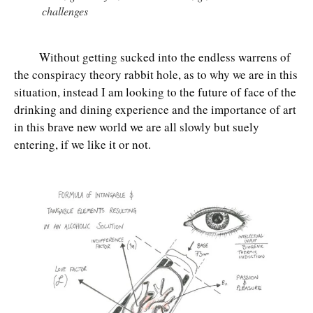
challenges
Without getting sucked into the endless warrens of
the conspiracy theory rabbit hole, as to why we are in this
situation, instead I am looking to the future of face of the
drinking and dining experience and the importance of art
in this brave new world we are all slowly but suely
entering, if we like it or not.