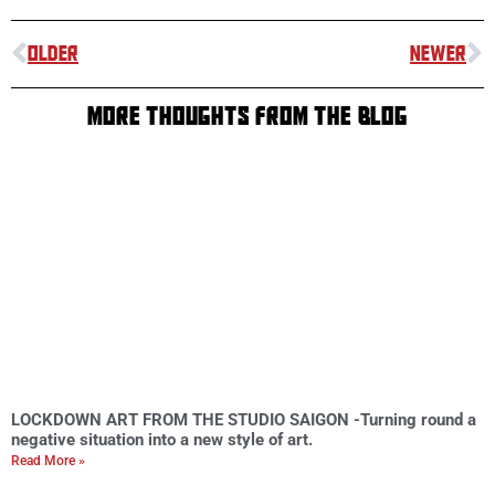
OLDER
NEWER
MORE THOUGHTS FROM THE BLOG
LOCKDOWN ART FROM THE STUDIO SAIGON -Turning round a
negative situation into a new style of art.
Read More »