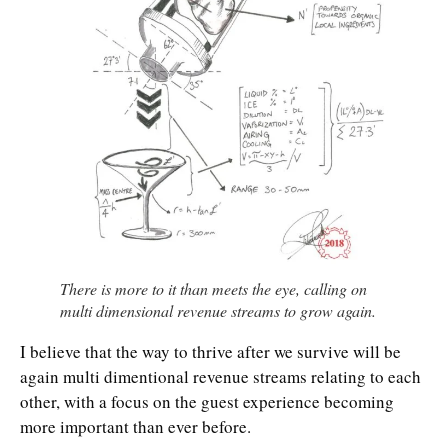
There is more to it than meets the eye, calling on
multi dimensional revenue streams to grow again.
I believe that the way to thrive after we survive will be
again multi dimentional revenue streams relating to each
other, with a focus on the guest experience becoming
more important than ever before.