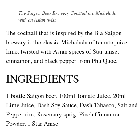
The Saigon Beer Brewery Cocktail is a Michelada
with an Asian twist.
The cocktail that is inspired by the Bia Saigon
brewery is the classic Michalada of tomato juice,
lime, twisted with Asian spices of Star anise,
cinnamon, and black pepper from Phu Quoc.
INGREDIENTS
1 bottle Saigon beer, 100ml Tomato Juice, 20ml
Lime Juice, Dash Soy Sauce, Dash Tabasco, Salt and
Pepper rim, Rosemary sprig, Pinch Cinnamon
Powder, 1 Star Anise.