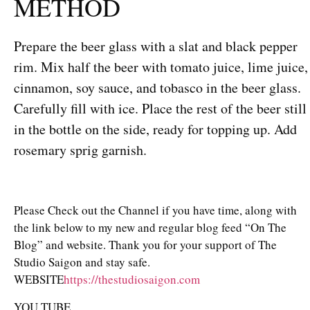
METHOD
Prepare the beer glass with a slat and black pepper
rim. Mix half the beer with tomato juice, lime juice,
cinnamon, soy sauce, and tobasco in the beer glass.
Carefully fill with ice. Place the rest of the beer still
in the bottle on the side, ready for topping up. Add
rosemary sprig garnish.
Please Check out the Channel if you have time, along with
the link below to my new and regular blog feed “On The
Blog” and website. Thank you for your support of The
Studio Saigon and stay safe.
WEBSITE
https://thestudiosaigon.com
YOU TUBE