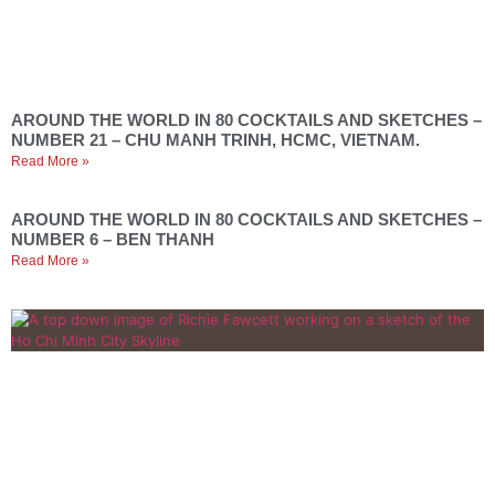
AROUND THE WORLD IN 80 COCKTAILS AND SKETCHES –
NUMBER 21 – CHU MANH TRINH, HCMC, VIETNAM.
Read More »
AROUND THE WORLD IN 80 COCKTAILS AND SKETCHES –
NUMBER 6 – BEN THANH
Read More »