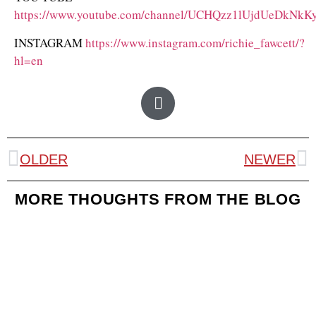
https://www.youtube.com/channel/UCHQzz1lUjdUeDkNk
INSTAGRAM
https://www.instagram.com/richie_fawcett/?
hl=en
OLDER
NEWER
MORE THOUGHTS FROM THE BLOG