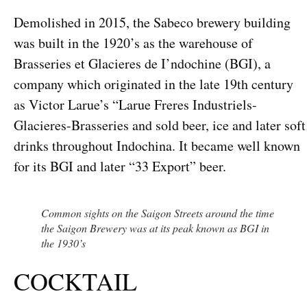
Demolished in 2015, the Sabeco brewery building
was built in the 1920’s as the warehouse of
Brasseries et Glacieres de I’ndochine (BGI), a
company which originated in the late 19th century
as Victor Larue’s “Larue Freres Industriels-
Glacieres-Brasseries and sold beer, ice and later soft
drinks throughout Indochina. It became well known
for its BGI and later “33 Export” beer.
Common sights on the Saigon Streets around the time
the Saigon Brewery was at its peak known as BGI in
the 1930’s
COCKTAIL