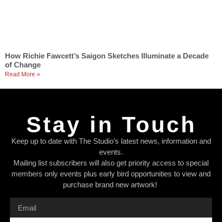
How Richie Fawcett’s Saigon Sketches Illuminate a Decade
of Change
Read More »
Stay in Touch
Keep up to date with The Studio’s latest news, information and
events.
Mailing list subscribers will also get priority access to special
members only events plus early bird opportunities to view and
purchase brand new artwork!