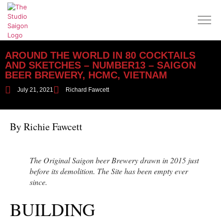
AROUND THE WORLD IN 80 COCKTAILS
AND SKETCHES – NUMBER13 – SAIGON
BEER BREWERY, HCMC, VIETNAM
July 21, 2021
Richard Fawcett
By Richie Fawcett
The Original Saigon beer Brewery drawn in 2015 just
before its demolition. The Site has been empty ever
since.
BUILDING