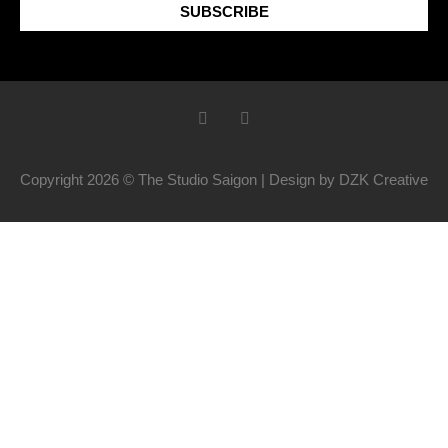
SUBSCRIBE
Copyright 2026 © The Studio Saigon | Design by DZK Creative