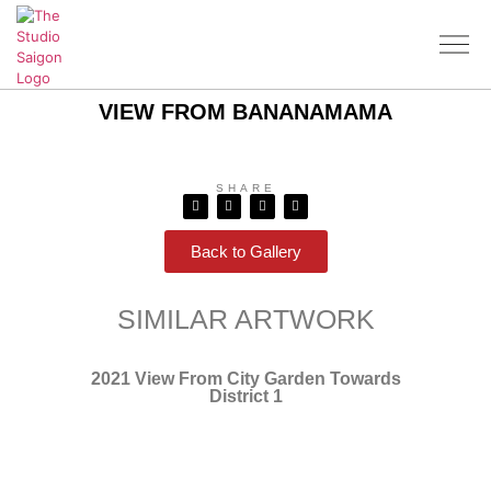
VIEW FROM BANANAMAMA
SHARE
Back to Gallery
SIMILAR ARTWORK
2021 View From City Garden Towards
District 1