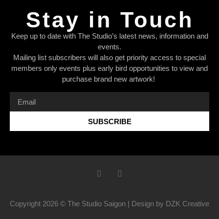
Stay in Touch
Keep up to date with The Studio’s latest news, information and
events.
Mailing list subscribers will also get priority access to special
members only events plus early bird opportunities to view and
purchase brand new artwork!
SUBSCRIBE
Copyright 2026 © The Studio Saigon | Design by DZK Creative