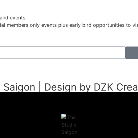
 and events.
pecial members only events plus early bird opportunities to
 Saigon | Design by DZK Crea