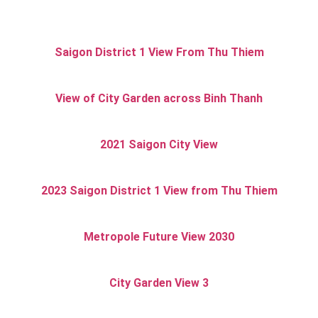
Saigon District 1 View From Thu Thiem
View of City Garden across Binh Thanh
2021 Saigon City View
2023 Saigon District 1 View from Thu Thiem
Metropole Future View 2030
City Garden View 3