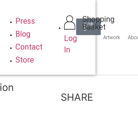
Shopping
Press
0,0
$
Basket
0
Blog
Log
Artwork
Abo
Contact
In
Store
ion
SHARE
Back to Gallery