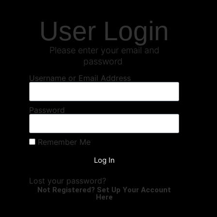
User Login
Please enter your email and
password
Username or Email Address
Password
Remember Me
Log In
Lost your password?
Not Registered? Set Up Your Account
Here