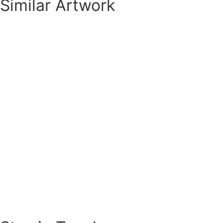
Similar Artwork