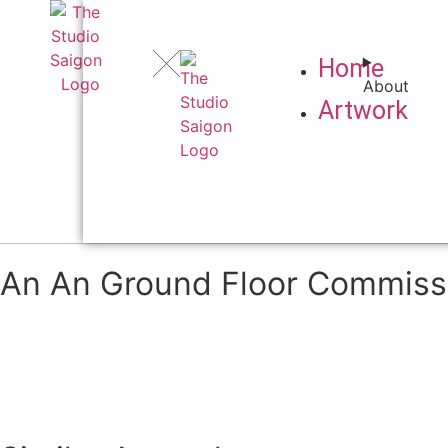
Home
About
Artwork
An An Ground Floor Commiss