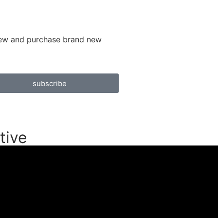
 view and purchase brand new
subscribe
tive