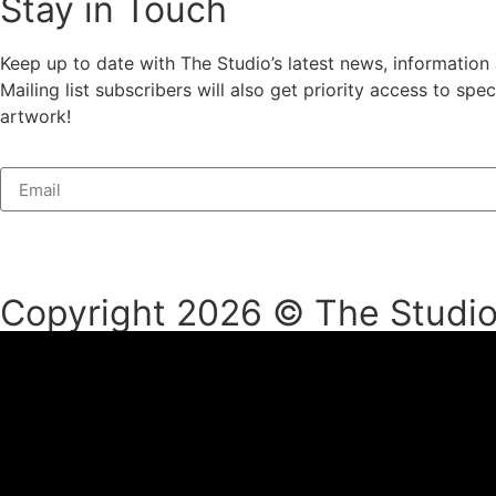
Stay in Touch
Keep up to date with The Studio’s latest news, information
Mailing list subscribers will also get priority access to s
artwork!
Copyright 2026 © The Studio