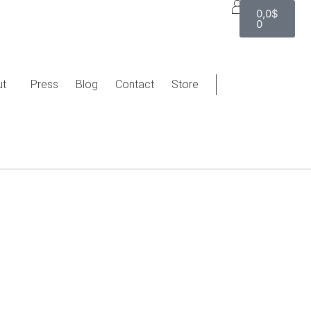
0,0
$
0
ut
Press
Blog
Contact
Store