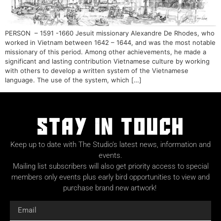
PERSON – 1591 -1660 Jesuit missionary Alexandre De Rhodes, who
worked in Vietnam between 1642 – 1644, and was the most notable
missionary of this period. Among other achievements, he made a
significant and lasting contribution Vietnamese culture by working
with others to develop a written system of the Vietnamese
language. The use of the system, which […]
Stay in Touch
Keep up to date with The Studio’s latest news, information and
events.
Mailing list subscribers will also get priority access to special
members only events plus early bird opportunities to view and
purchase brand new artwork!