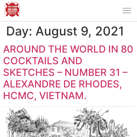
Day:
August 9, 2021
AROUND THE WORLD IN 80
COCKTAILS AND
SKETCHES – NUMBER 31 –
ALEXANDRE DE RHODES,
HCMC, VIETNAM.