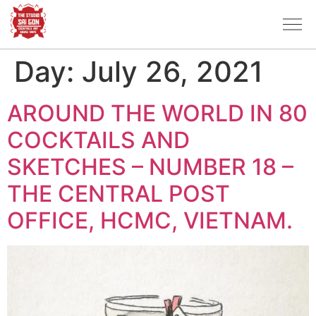
Day:
July 26, 2021
AROUND THE WORLD IN 80
COCKTAILS AND
SKETCHES – NUMBER 18 –
THE CENTRAL POST
OFFICE, HCMC, VIETNAM.