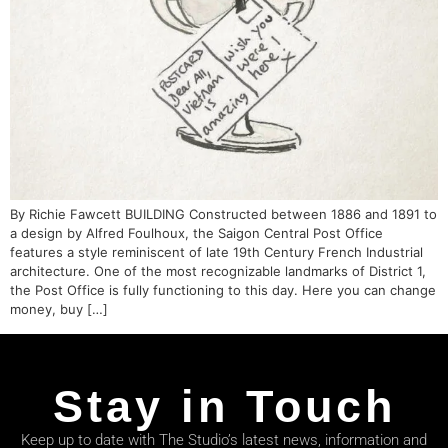
By Richie Fawcett BUILDING Constructed between 1886 and 1891 to
a design by Alfred Foulhoux, the Saigon Central Post Office
features a style reminiscent of late 19th Century French Industrial
architecture. One of the most recognizable landmarks of District 1,
the Post Office is fully functioning to this day. Here you can change
money, buy […]
Stay in Touch
Keep up to date with The Studio’s latest news, information and