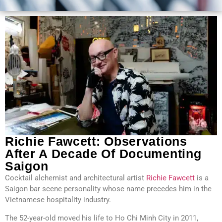
Richie Fawcett: Observations
After A Decade Of Documenting
Saigon
Cocktail alchemist and architectural artist
Richie Fawcett
is a
Saigon bar scene personality whose name precedes him in the
Vietnamese hospitality industry.
The 52-year-old moved his life to Ho Chi Minh City in 2011,