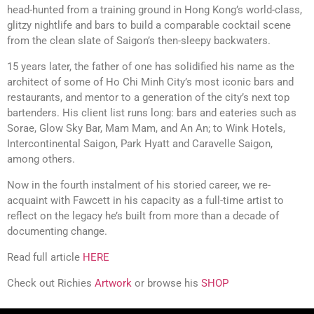
head-hunted from a training ground in Hong Kong’s world-class,
glitzy nightlife and bars to build a comparable cocktail scene
from the clean slate of Saigon’s then-sleepy backwaters.
15 years later, the father of one has solidified his name as the
architect of some of Ho Chi Minh City’s most iconic bars and
restaurants, and mentor to a generation of the city’s next top
bartenders. His client list runs long: bars and eateries such as
Sorae, Glow Sky Bar, Mam Mam, and An An; to Wink Hotels,
Intercontinental Saigon, Park Hyatt and Caravelle Saigon,
among others.
Now in the fourth instalment of his storied career, we re-
acquaint with Fawcett in his capacity as a full-time artist to
reflect on the legacy he’s built from more than a decade of
documenting change.
Read full article
HERE
Check out Richies
Artwork
or browse his
SHOP