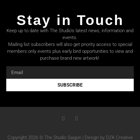
Stay in Touch
Keep up to date with The Studio’s latest news, information and
events.
Mailing list subscribers will also get priority access to special
members only events plus early bird opportunities to view and
purchase brand new artwork!
SUBSCRIBE
Copyright 2026 © The Studio Saigon | Design by DZK Creative