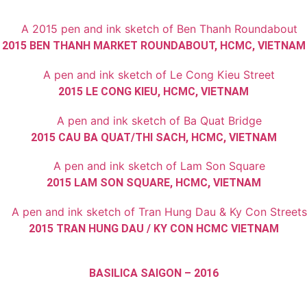
2015 BEN THANH MARKET ROUNDABOUT, HCMC, VIETNAM
2015 LE CONG KIEU, HCMC, VIETNAM
2015 CAU BA QUAT/THI SACH, HCMC, VIETNAM
2015 LAM SON SQUARE, HCMC, VIETNAM
2015 TRAN HUNG DAU / KY CON HCMC VIETNAM
BASILICA SAIGON – 2016