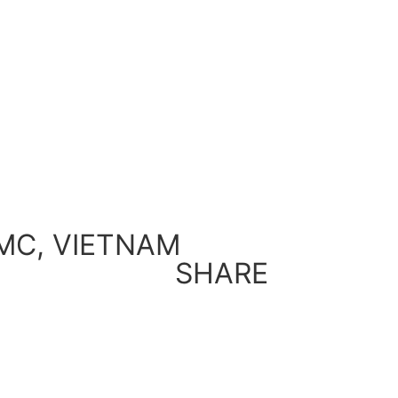
MC, VIETNAM
SHARE
Back to Gallery