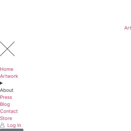
Ar
Home
Artwork
About
Press
Blog
Contact
Store
Log In