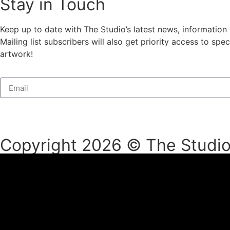
Stay in Touch
Keep up to date with The Studio’s latest news, information
Mailing list subscribers will also get priority access to s
artwork!
Copyright 2026 © The Studio