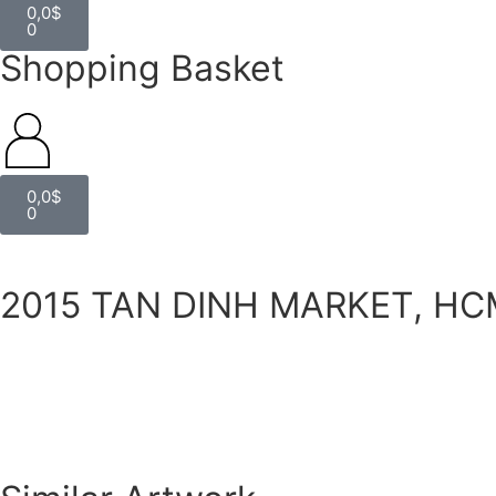
0,0
$
0
Shopping Basket
0,0
$
0
2015 TAN DINH MARKET, HC