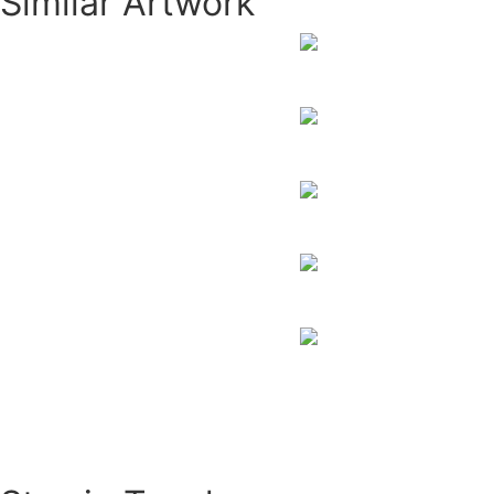
Similar Artwork