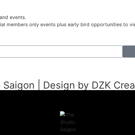
 and events.
pecial members only events plus early bird opportunities to
 Saigon | Design by DZK Crea