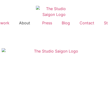
twork
About
Press
Blog
Contact
St