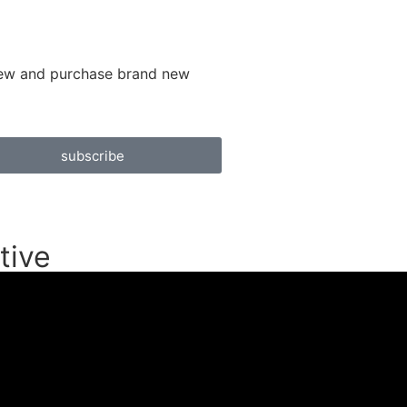
 view and purchase brand new
subscribe
tive