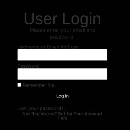
User Login
Please enter your email and
password
Username or Email Address
Password
Remember Me
Log In
Lost your password?
Not Registered? Set Up Your Account
Here