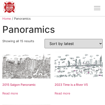
Home
/ Panoramics
Panoramics
Showing all 15 results
2015 Saigon Panoramic
2023 Time is a River V5
Read more
Read more