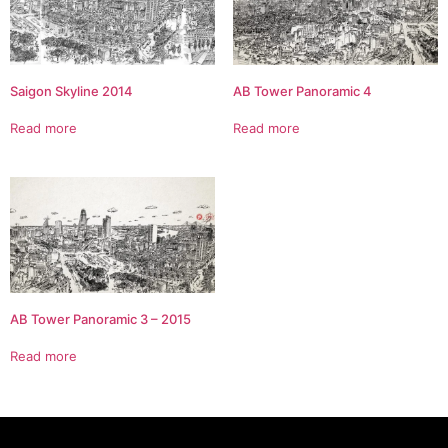
Saigon Skyline 2014
AB Tower Panoramic 4
Read more
Read more
AB Tower Panoramic 3 – 2015
Read more