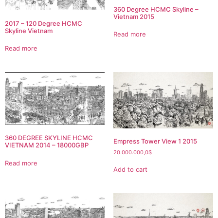
360 Degree HCMC Skyline –
Vietnam 2015
2017 – 120 Degree HCMC
Skyline Vietnam
Read more
Read more
360 DEGREE SKYLINE HCMC
Empress Tower View 1 2015
VIETNAM 2014 – 18000GBP
20.000.000,0
$
Read more
Add to cart