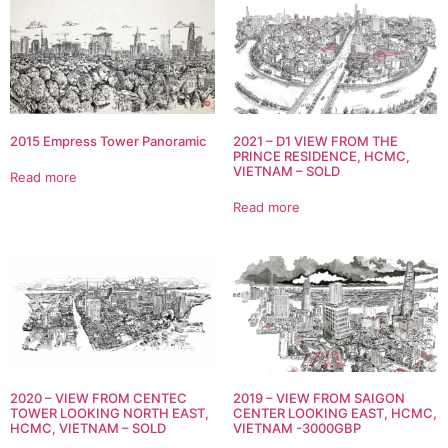
2015 Empress Tower Panoramic
2021 – D1 VIEW FROM THE
PRINCE RESIDENCE, HCMC,
VIETNAM – SOLD
Read more
Read more
2020 – VIEW FROM CENTEC
2019 – VIEW FROM SAIGON
TOWER LOOKING NORTH EAST,
CENTER LOOKING EAST, HCMC,
HCMC, VIETNAM – SOLD
VIETNAM -3000GBP