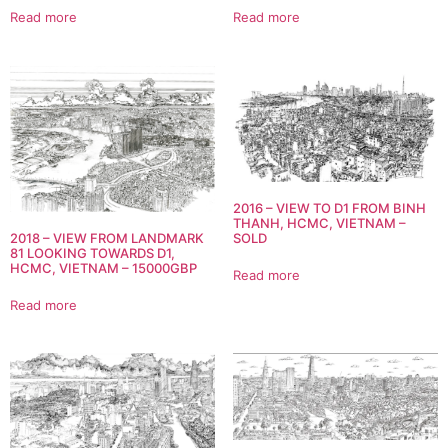
Read more
Read more
2016 – VIEW TO D1 FROM BINH
THANH, HCMC, VIETNAM –
2018 – VIEW FROM LANDMARK
SOLD
81 LOOKING TOWARDS D1,
HCMC, VIETNAM – 15000GBP
Read more
Read more