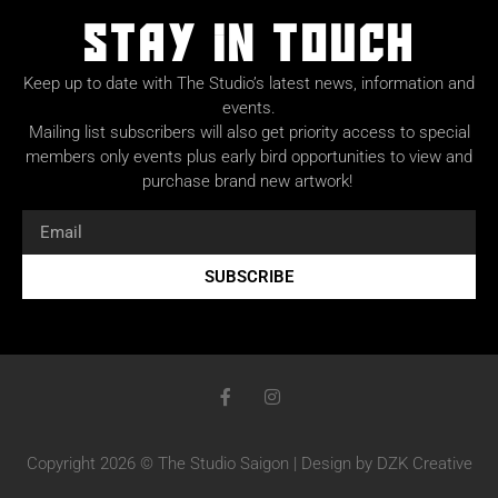
Stay in Touch
Keep up to date with The Studio’s latest news, information and
events.
Mailing list subscribers will also get priority access to special
members only events plus early bird opportunities to view and
purchase brand new artwork!
SUBSCRIBE
Copyright 2026 © The Studio Saigon | Design by DZK Creative