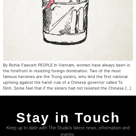
By Richie Fawcett PEOPLE In Vietnam, women have always been in
the forefront in resisting foreign domination. Two of the most
famous heroines are the Trung sisters, who letd the first national
uprising against the harsh rule of a Chinese governor called To
Dinh. Some feel that if the sisters had not resisted the Chinese […]
Stay in Touch
Keep up to date with The Studio’s latest news, information and
events.