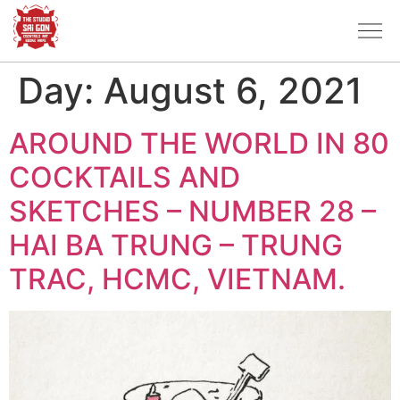
Day:
August 6, 2021
AROUND THE WORLD IN 80
COCKTAILS AND
SKETCHES – NUMBER 28 –
HAI BA TRUNG – TRUNG
TRAC, HCMC, VIETNAM.